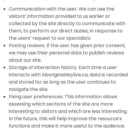
Communication with the user. We can use the
visitors’ information provided to us earlier or
collected by the site directly to communicate with
them, to perform our direct duties, in response to
the users’ request to our specialists.
Posting reviews. If the user has given prior consent,
we may use their personal data to publish reviews
about our site.
Storage of interaction history. Each time a user
interacts with Aboriginaldaylive.ca, data is recorded
and stored for as long as the user continues to
navigate the site.
Fixing user preferences. This information allows
assessing which sections of the site are more
interesting to visitors and which are less interesting.
In the future, this will help improve the resource’s
functions and make it more useful to the audience.