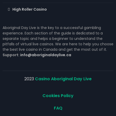
High Roller Casino
Aboriginal Day Live is the key to a successful gambling
experience. Each section of the guide is dedicated to a
separate topic and helps a beginner to understand the
pitfalls of virtual live casinos. We are here to help you choose
the best live casino in Canada and get the most out of it.
Support:
info@aboriginaldaylive.ca
2023
Casino Aboriginal Day Live
Cookies Policy
FAQ