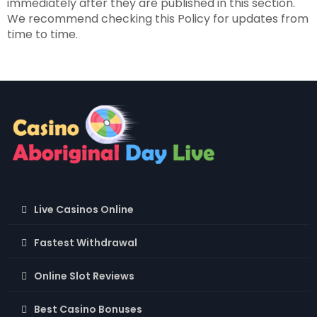
immediately after they are published in this section.
We recommend checking this Policy for updates from
time to time.
Live Casinos Online
Fastest Withdrawal
Online Slot Reviews
Best Casino Bonuses