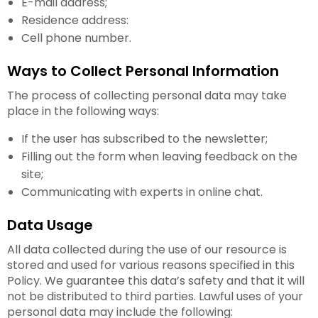
E-mail address;
Residence address:
Cell phone number.
Ways to Collect Personal Information
The process of collecting personal data may take
place in the following ways:
If the user has subscribed to the newsletter;
Filling out the form when leaving feedback on the
site;
Communicating with experts in online chat.
Data Usage
All data collected during the use of our resource is
stored and used for various reasons specified in this
Policy. We guarantee this data’s safety and that it will
not be distributed to third parties. Lawful uses of your
personal data may include the following: