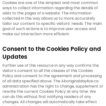
Cookies are one of the simplest and most common
ways to collect information regarding the details of
visits to the pages of a website. The information
collected in this way allows us to more accurately
tailor our content to specific visitors’ needs. The main
goal of such actions is to improve user access and
make our interaction more efficient.
Consent to the Cookies Policy and
Updates
Further use of this resource in any way confirms the
visitor’s consent to all the clauses of this Cookies
Policy and consent to the agreement and processing
of all data specified above. The Aboriginaldaylive.ca
administration has the right to change, supplement or
rewrite the current Cookies Policy at any time. We
can do this without first notifying readers of any
changes. All changes will automatically take effect