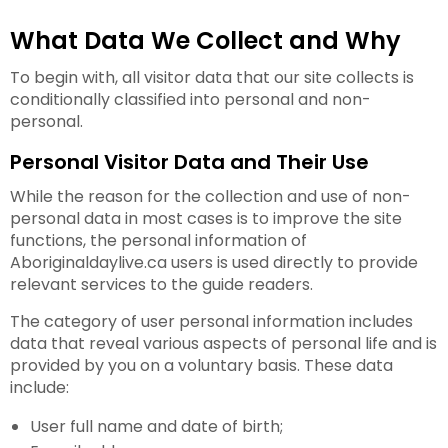
What Data We Collect and Why
To begin with, all visitor data that our site collects is
conditionally classified into personal and non-
personal.
Personal Visitor Data and Their Use
While the reason for the collection and use of non-
personal data in most cases is to improve the site
functions, the personal information of
Aboriginaldaylive.ca users is used directly to provide
relevant services to the guide readers.
The category of user personal information includes
data that reveal various aspects of personal life and is
provided by you on a voluntary basis. These data
include:
User full name and date of birth;