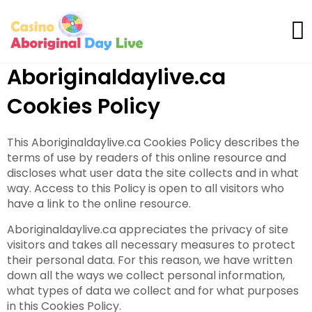
Skip
Casino
to
Aboriginal
content
Day Live
Aboriginaldaylive.ca
Cookies Policy
This Aboriginaldaylive.ca Cookies Policy describes the
terms of use by readers of this online resource and
discloses what user data the site collects and in what
way. Access to this Policy is open to all visitors who
have a link to the online resource.
Aboriginaldaylive.ca appreciates ​​the privacy of site
visitors and takes all necessary measures to protect
their personal data. For this reason, we have written
down all the ways we collect personal information,
what types of data we collect and for what purposes
in this Cookies Policy.