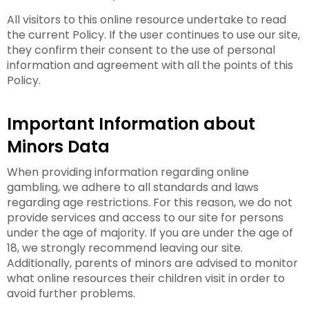
All visitors to this online resource undertake to read
the current Policy. If the user continues to use our site,
they confirm their consent to the use of personal
information and agreement with all the points of this
Policy.
Important Information about
Minors Data
When providing information regarding online
gambling, we adhere to all standards and laws
regarding age restrictions. For this reason, we do not
provide services and access to our site for persons
under the age of majority. If you are under the age of
18, we strongly recommend leaving our site.
Additionally, parents of minors are advised to monitor
what online resources their children visit in order to
avoid further problems.