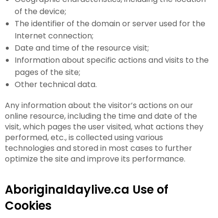
of the device;
The identifier of the domain or server used for the
Internet connection;
Date and time of the resource visit;
Information about specific actions and visits to the
pages of the site;
Other technical data.
Any information about the visitor’s actions on our
online resource, including the time and date of the
visit, which pages the user visited, what actions they
performed, etc., is collected using various
technologies and stored in most cases to further
optimize the site and improve its performance.
Aboriginaldaylive.ca Use of
Cookies