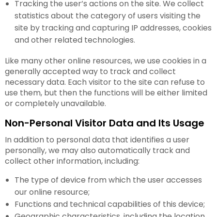
Tracking the user’s actions on the site. We collect
statistics about the category of users visiting the
site by tracking and capturing IP addresses, cookies
and other related technologies.
Like many other online resources, we use cookies in a
generally accepted way to track and collect
necessary data. Each visitor to the site can refuse to
use them, but then the functions will be either limited
or completely unavailable.
Non-Personal Visitor Data and Its Usage
In addition to personal data that identifies a user
personally, we may also automatically track and
collect other information, including:
The type of device from which the user accesses
our online resource;
Functions and technical capabilities of this device;
Geographic characteristics, including the location