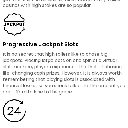
casinos with high stakes are so popular.
Progressive Jackpot Slots
It is no secret that high rollers like to chase big
jackpots. Placing large bets on one spin of a virtual
slot machine, players experience the thrill of chasing
life-changing cash prizes. However, it is always worth
remembering that playing slots is associated with
financial losses, so you should allocate the amount you
can afford to lose to the game.