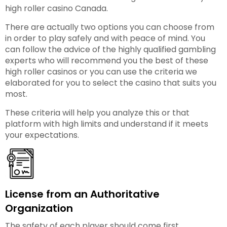
high roller casino Canada.
There are actually two options you can choose from
in order to play safely and with peace of mind. You
can follow the advice of the highly qualified gambling
experts who will recommend you the best of these
high roller casinos or you can use the criteria we
elaborated for you to select the casino that suits you
most.
These criteria will help you analyze this or that
platform with high limits and understand if it meets
your expectations.
License from an Authoritative
Organization
The safety of each player should come first,