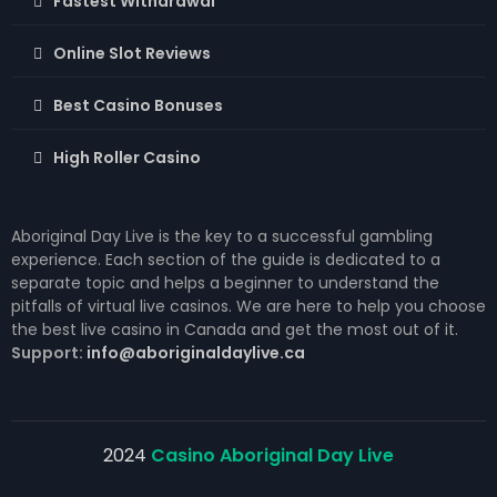
Fastest Withdrawal
Online Slot Reviews
Best Casino Bonuses
High Roller Casino
Aboriginal Day Live is the key to a successful gambling
experience. Each section of the guide is dedicated to a
separate topic and helps a beginner to understand the
pitfalls of virtual live casinos. We are here to help you choose
the best live casino in Canada and get the most out of it.
Support:
info@aboriginaldaylive.ca
2024
Casino Aboriginal Day Live