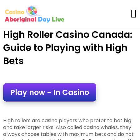
Skip
Casino
to
Aboriginal
content
Day Live
High Roller Casino Canada:
Guide to Playing with High
Bets
Play now - In Casino
High rollers are casino players who prefer to bet big
and take larger risks. Also called casino whales, they
always choose tables with maximum bets and do not