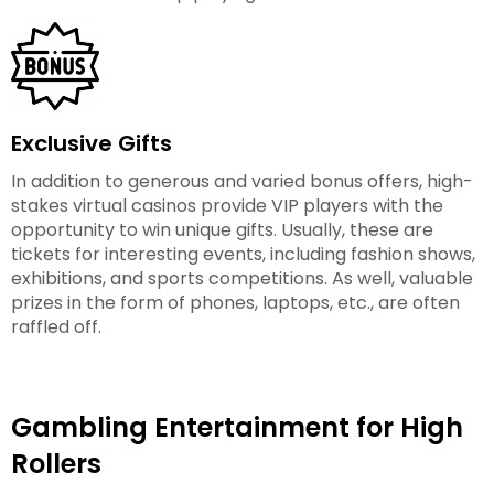
Exclusive Gifts
In addition to generous and varied bonus offers, high-
stakes virtual casinos provide VIP players with the
opportunity to win unique gifts. Usually, these are
tickets for interesting events, including fashion shows,
exhibitions, and sports competitions. As well, valuable
prizes in the form of phones, laptops, etc., are often
raffled off.
Gambling Entertainment for High
Rollers