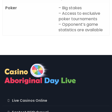
Poker
– Big stakes
– Access to exclusive
poker tournaments
– Opponent’s game
statistics are available
Live Casinos Online