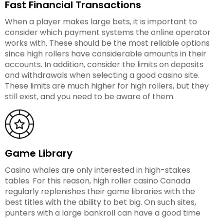
Fast Financial Transactions
When a player makes large bets, it is important to
consider which payment systems the online operator
works with. These should be the most reliable options
since high rollers have considerable amounts in their
accounts. In addition, consider the limits on deposits
and withdrawals when selecting a good casino site.
These limits are much higher for high rollers, but they
still exist, and you need to be aware of them.
Game Library
Casino whales are only interested in high-stakes
tables. For this reason, high roller casino Canada
regularly replenishes their game libraries with the
best titles with the ability to bet big. On such sites,
punters with a large bankroll can have a good time