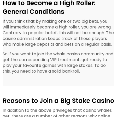
How to Become a High Roller:
General Conditions
If you think that by making one or two big bets, you
will immediately become a high roller, you are wrong.
Contrary to popular belief, this will not be enough. The
casino administration keeps track of those players
who make large deposits and bets on a regular basis.
So if you want to join the whale casino community and
get the corresponding VIP treatment, get ready to
play your favourite games with large stakes. To do
this, you need to have a solid bankroll.
Reasons to Join a Big Stake Casino
In addition to the above privileges that casino whales
get, there are a number of other reasons why online