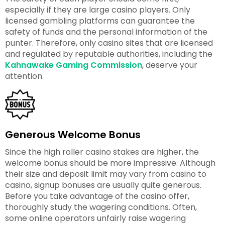
especially if they are large casino players. Only
licensed gambling platforms can guarantee the
safety of funds and the personal information of the
punter. Therefore, only casino sites that are licensed
and regulated by reputable authorities, including the
Kahnawake Gaming Commission
, deserve your
attention.
Generous Welcome Bonus
Since the high roller casino stakes are higher, the
welcome bonus should be more impressive. Although
their size and deposit limit may vary from casino to
casino, signup bonuses are usually quite generous.
Before you take advantage of the casino offer,
thoroughly study the wagering conditions. Often,
some online operators unfairly raise wagering