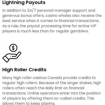
Lightning Payouts
In addition to 24/7 personal manager support and
generous bonus offers, casino whales also receive the
best service when it comes to financial transactions.
As a rule, the payout processing time for active VIP
players is much less than for regular gamblers.
High Roller Credits
Many high roller casinos Canada provide credits to
regular high rollers. Because of the larger stakes, high
rollers often reach the daily limit on financial
transactions. Online operators enter into the position
of players by offering them so-called credits. This
allows them to keep playing.