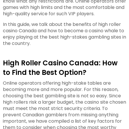
know what any restrictions are. Online operators offer
games with high limits and the most comfortable and
high-quality service for such VIP players.
In this guide, we talk about the benefits of high roller
casino Canada and how to become a casino whale to
enjoy playing at the best high-stakes gambling sites in
the country.
High Roller Casino Canada: How
to Find the Best Option?
Online operators offering high-stake tables are
becoming more and more popular. For this reason,
choosing the best gambling site is not so easy. Since
high rollers risk a larger budget, the casino site chosen
must meet the most strict security criteria. To
prevent Canadian gamblers from missing anything
important, we have compiled a list of key factors for
them to consider when choosing the most worthy