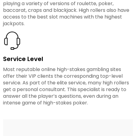
playing a variety of versions of roulette, poker,
baccarat, craps and blackjack. High rollers also have
access to the best slot machines with the highest
jackpots.
Service Level
Most reputable online high-stakes gambling sites
offer their VIP clients the corresponding top-level
service. As part of the elite service, many high rollers
get a personal consultant. This specialist is ready to
answer all the player’s questions, even during an
intense game of high-stakes poker.