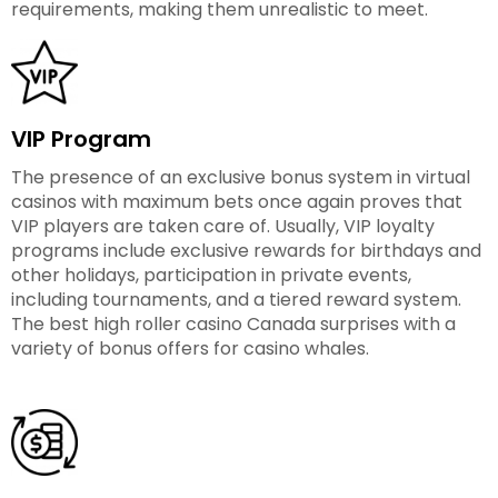
requirements, making them unrealistic to meet.
VIP Program
The presence of an exclusive bonus system in virtual
casinos with maximum bets once again proves that
VIP players are taken care of. Usually, VIP loyalty
programs include exclusive rewards for birthdays and
other holidays, participation in private events,
including tournaments, and a tiered reward system.
The best high roller casino Canada surprises with a
variety of bonus offers for casino whales.