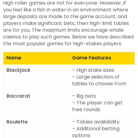
High roller games are not for everyone. However, if
you feel like a fish in water in an environment where
large deposits are made to the game account, and
players make significant bets, then high-limit tables
are for you. The maximum limits encourage whale
casinos to play such games. Below we have described
the most popular games for high-stakes players.
Name
Game Features
Blackjack
– High stake sizes
– Large selection of
tables to choose from
Baccarat
– Big bets
– The player can get
free rounds
Roulette
– Tables availability
– Additional betting
options